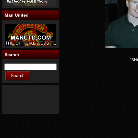
Man United
Search
[SH