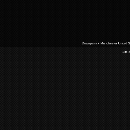
Downpatrick Manchester United Su
Site 