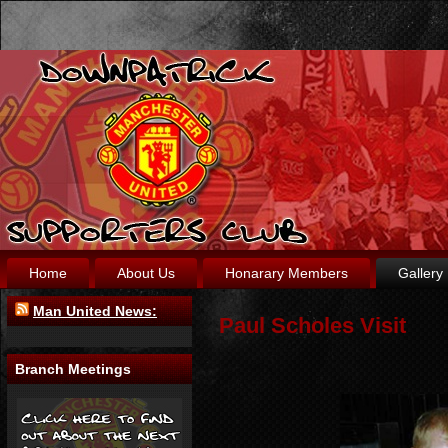
Home
About Us
Honarary Members
Gallery
Man United News:
Paul Scholes Visit
Branch Meetings