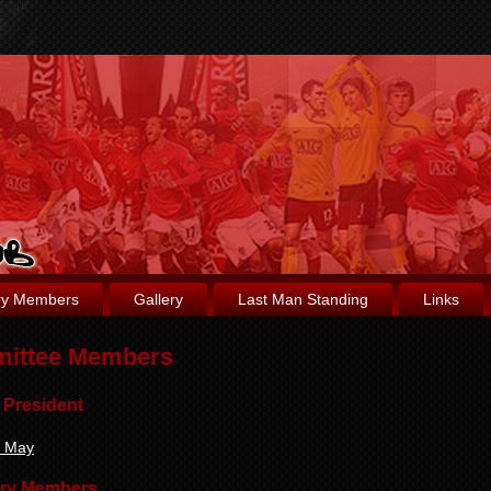
ry Members
Gallery
Last Man Standing
Links
ittee Members
 President
d May
ry Members