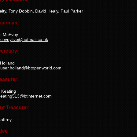
elty
,
Tony Dobbin
,
David Healy
,
Paul Parker
hairman:
e McEvoy
cevoylive@hotmail.co.uk
cretary:
 Holland
ouser.holland@btopenworld.com
easurer:
 Keating
keating513@btinternet.com
nt Treasurer:
affrey
tee