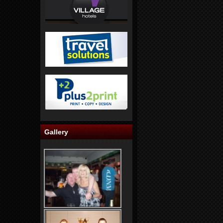
Gallery