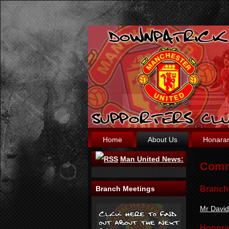
Home
About Us
Honara
Man United News:
Comm
Branch
Branch Meetings
Mr Davi
Honora