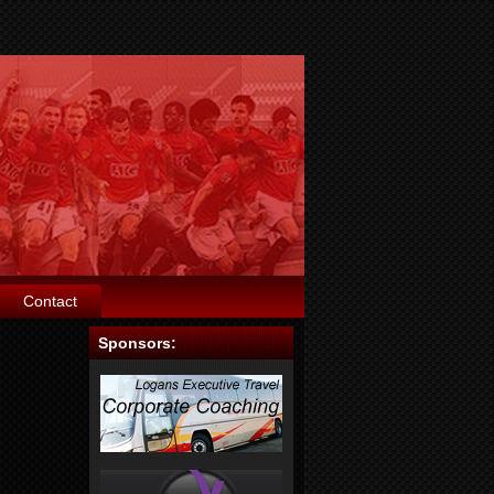
Contact
Sponsors: