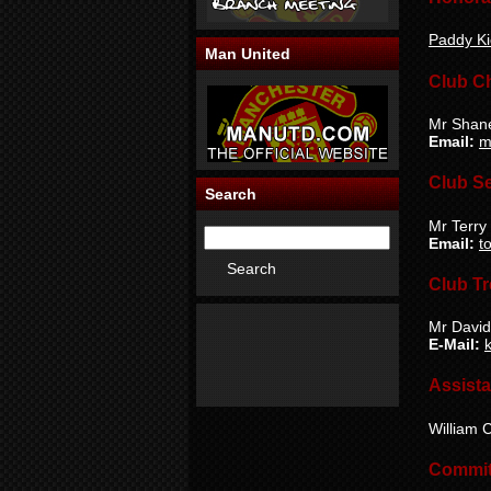
Paddy Ki
Man United
Club C
Mr Shan
Email:
m
Club Se
Search
Mr Terry
Email:
t
Club Tr
Mr David
E-Mail:
Assista
William C
Commit